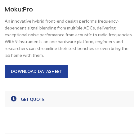
Moku:Pro
An innovative hybrid front-end design performs frequency-
dependent signal blending from multiple ADCs, delivering
exceptional noise performance from acoustic to radio frequencies.
With 9 instruments on one hardware platform, engineers and
researchers can streamline their test benches or even bring the
lab home with them.
DOWNLOAD DATASHEET
GET QUOTE