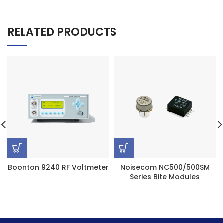
RELATED PRODUCTS
Boonton 9240 RF Voltmeter
Noisecom NC500/500SM
Series Bite Modules