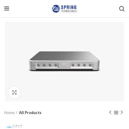
Click to enlarge
Home
All Products