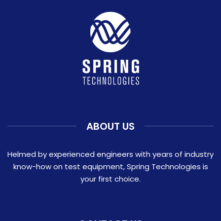
ABOUT US
Helmed by experienced engineers with years of industry
know-how on test equipment, Spring Technologies is
your first choice.