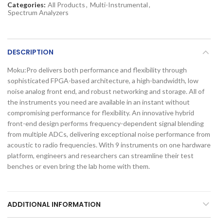
Categories:
All Products
,
Multi-Instrumental
,
Spectrum Analyzers
DESCRIPTION
Moku:Pro delivers both performance and flexibility through
sophisticated FPGA-based architecture, a high-bandwidth, low
noise analog front end, and robust networking and storage. All of
the instruments you need are available in an instant without
compromising performance for flexibility. An innovative hybrid
front-end design performs frequency-dependent signal blending
from multiple ADCs, delivering exceptional noise performance from
acoustic to radio frequencies. With 9 instruments on one hardware
platform, engineers and researchers can streamline their test
benches or even bring the lab home with them.
ADDITIONAL INFORMATION