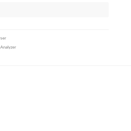
yser
 Analyzer