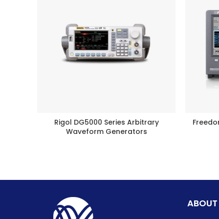
Rigol DG5000 Series Arbitrary
Freedo
BUY PRODUCT
Waveform Generators
ABOUT