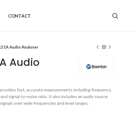
CONTACT
21A Audio Analyser
1A Audio
provides fast, accurate measurements including frequency,
and signal-to-noise ratio. It also includes an audio source
 signals over wide frequencies and level ranges.