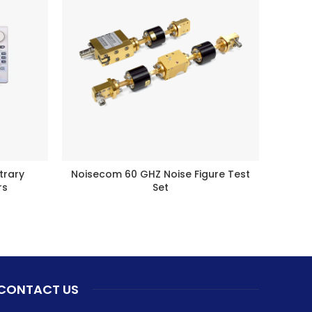
trary
Noisecom 60 GHZ Noise Figure Test
Noi
BUY PRODUCT
rs
Set
CONTACT US