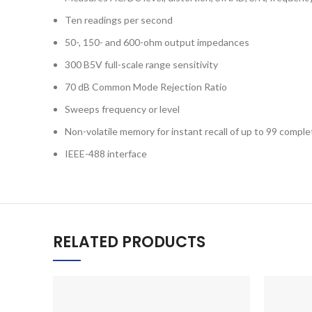
Ten readings per second
50-, 150- and 600-ohm output impedances
300 B5V full-scale range sensitivity
70 dB Common Mode Rejection Ratio
Sweeps frequency or level
Non-volatile memory for instant recall of up to 99 compl
IEEE-488 interface
RELATED PRODUCTS