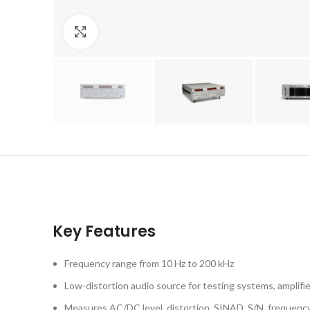
Click to enlarge
Key Features
Frequency range from 10 Hz to 200 kHz
Low-distortion audio source for testing systems, amplif
Measures AC/DC level, distortion, SINAD, S/N, frequenc