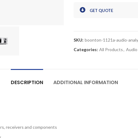
GET QUOTE
SKU:
boonton-1121a-audio-anal
Categories:
All Products
,
Audio
DESCRIPTION
ADDITIONAL INFORMATION
iers, receivers and components
y