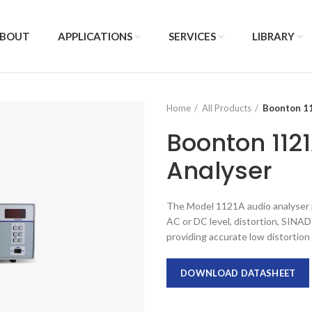
BOUT
APPLICATIONS
SERVICES
LIBRARY
Home
All Products
Boonton 11
Boonton 112
Analyser
The Model 1121A audio analyser 
AC or DC level, distortion, SINAD 
providing accurate low distortion
DOWNLOAD DATASHEET