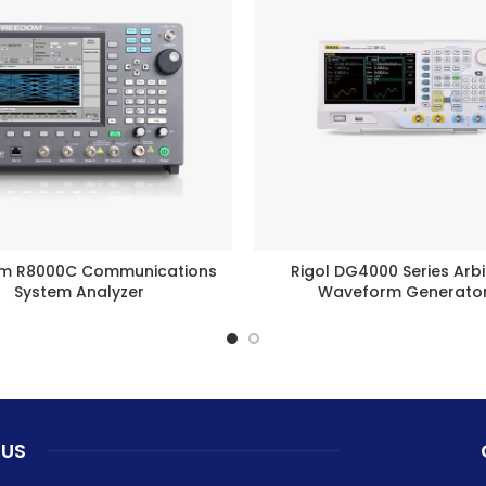
m R8000C Communications
Rigol DG4000 Series Arbi
BUY PRODUCT
BUY PRODUCT
System Analyzer
Waveform Generato
 US