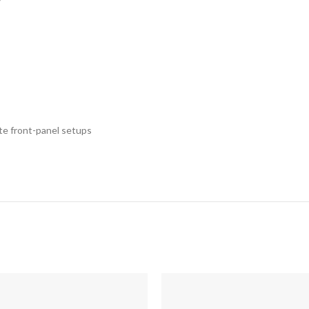
ete front-panel setups