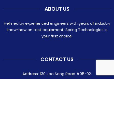
ABOUT US
Helmed by experienced engineers with years of industry
know-how on test equipment, Spring Technologies is
your first choice.
CONTACT US
Address: 130 Joo Seng Road #05-02,
Singapore 368357
Contact:
+65 6282 0337
Email:
ask@springtechnologies.com.sg
© 2026 Spring Technologies Pte Ltd.
Website crafted by Pixel Mechanics