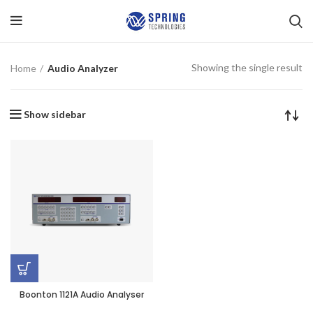
Showing the single result
Home
Audio Analyzer
Show sidebar
Boonton 1121A Audio Analyser