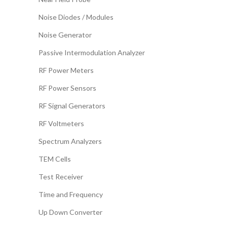
Noise Diodes / Modules
Noise Generator
Passive Intermodulation Analyzer
RF Power Meters
RF Power Sensors
RF Signal Generators
RF Voltmeters
Spectrum Analyzers
TEM Cells
Test Receiver
Time and Frequency
Up Down Converter