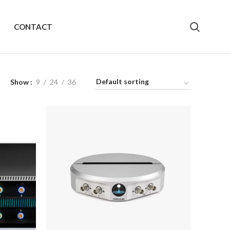
CONTACT
Show
9
24
36