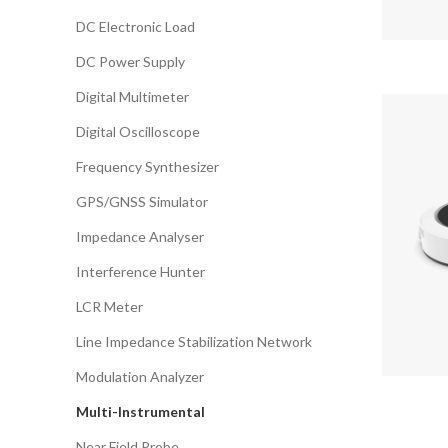
DC Electronic Load
DC Power Supply
Digital Multimeter
Digital Oscilloscope
Frequency Synthesizer
GPS/GNSS Simulator
Impedance Analyser
Interference Hunter
LCR Meter
Line Impedance Stabilization Network
Modulation Analyzer
Multi-Instrumental
Near Field Probe