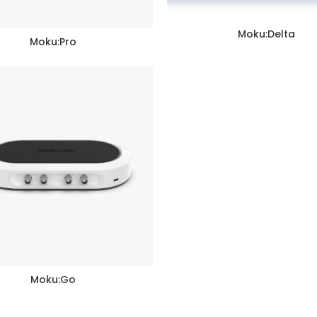
Moku:Delta
READ MORE
Moku:Pro
READ MORE
Moku:Go
READ MORE