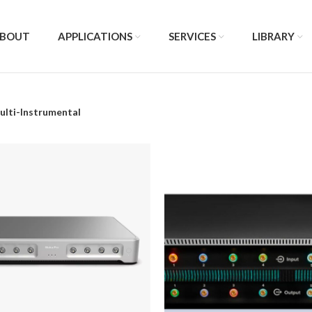
BOUT
APPLICATIONS
SERVICES
LIBRARY
ulti-Instrumental