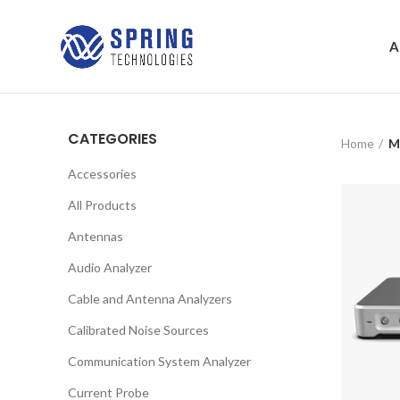
A
CATEGORIES
Home
M
Accessories
All Products
Antennas
Audio Analyzer
Cable and Antenna Analyzers
Calibrated Noise Sources
Communication System Analyzer
Current Probe