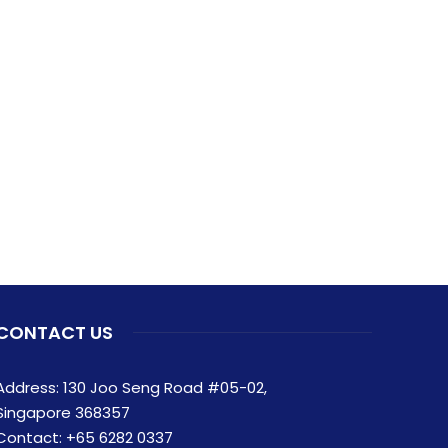
CONTACT US
Address: 130 Joo Seng Road #05-02,
Singapore 368357
Contact:
+65 6282 0337