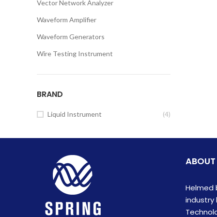
Vector Network Analyzer
Waveform Amplifier
Waveform Generators
Wire Testing Instrument
BRAND
Liquid Instrument
(4)
ABOUT
Helmed b
industry
Technolog