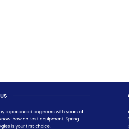
 US
y experienced engineers with years of
 know-how on test equipment, Spring
ies is your first choice.