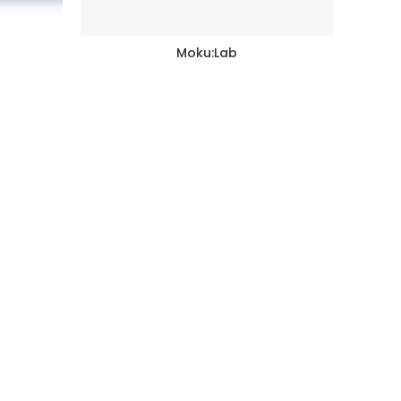
Moku:Lab
READ MORE