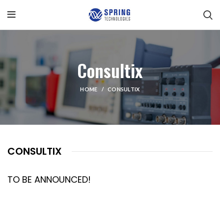
Consultix
HOME
CONSULTIX
CONSULTIX
TO BE ANNOUNCED!