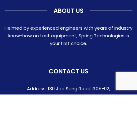
ABOUT US
Helmed by experienced engineers with years of industry
know-how on test equipment, Spring Technologies is
your first choice.
CONTACT US
Address: 130 Joo Seng Road #05-02,
Singapore 368357
Contact:
+65 6282 0337
Email:
ask@springtechnologies.com.sg
© 2026 Spring Technologies Pte Ltd.
Website crafted by Pixel Mechanics