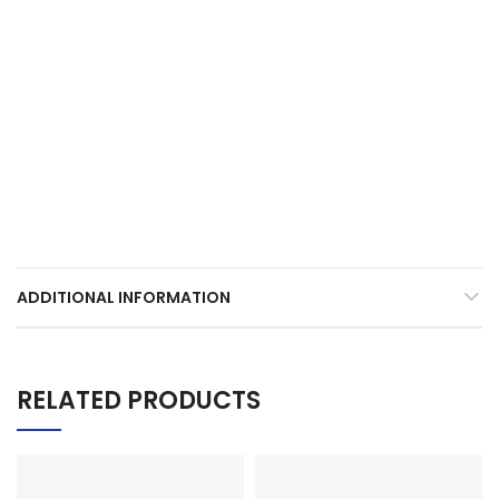
ADDITIONAL INFORMATION
RELATED PRODUCTS