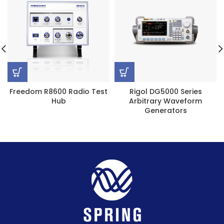
Freedom R8600 Radio Test
Rigol DG5000 Series
Hub
Arbitrary Waveform
Generators