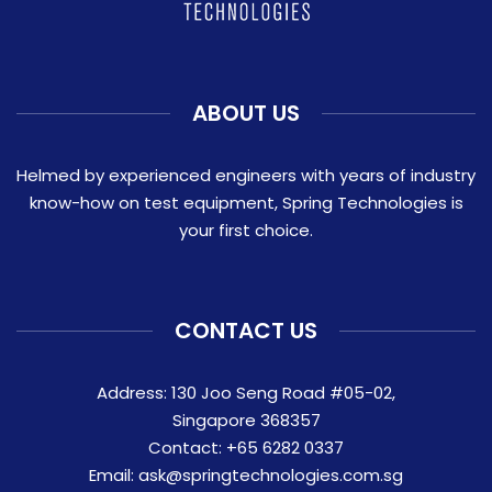
ABOUT US
Helmed by experienced engineers with years of industry
know-how on test equipment, Spring Technologies is
your first choice.
CONTACT US
Address: 130 Joo Seng Road #05-02,
Singapore 368357
Contact:
+65 6282 0337
Email:
ask@springtechnologies.com.sg