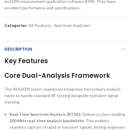
and EMI measurement application software (EMI). They have
excellent performance and specifications.
Categories:
All Products
,
Spectrum Analyzers
DESCRIPTION
Key Features
Core Dual-Analysis Framework
The RSA6000 series seamlessly integrates two primary analysis
types to handle standard RF testing alongside transient signal
tracking:
Real-Time Spectrum Analysis (RTSA):
Delivers a class-leading
200 MHz real-time analysis bandwidth
. This enables
seamless capture of rapid or transient signals, letting engineers