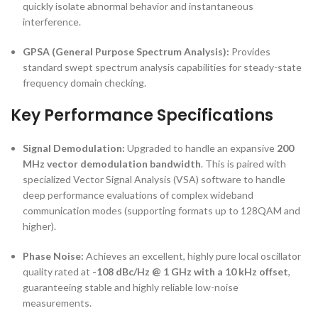
quickly isolate abnormal behavior and instantaneous
interference.
GPSA (General Purpose Spectrum Analysis):
Provides
standard swept spectrum analysis capabilities for steady-state
frequency domain checking.
Key Performance Specifications
Signal Demodulation:
Upgraded to handle an expansive
200
MHz vector demodulation bandwidth
. This is paired with
specialized Vector Signal Analysis (VSA) software to handle
deep performance evaluations of complex wideband
communication modes (supporting formats up to 128QAM and
higher).
Phase Noise:
Achieves an excellent, highly pure local oscillator
quality rated at
-108 dBc/Hz @ 1 GHz with a 10 kHz offset
,
guaranteeing stable and highly reliable low-noise
measurements.