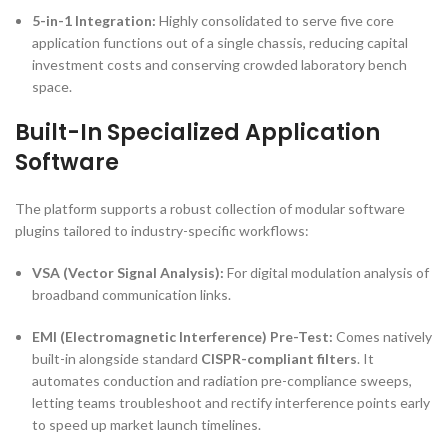
5-in-1 Integration:
Highly consolidated to serve five core
application functions out of a single chassis, reducing capital
investment costs and conserving crowded laboratory bench
space.
Built-In Specialized Application
Software
The platform supports a robust collection of modular software
plugins tailored to industry-specific workflows:
VSA (Vector Signal Analysis):
For digital modulation analysis of
broadband communication links.
EMI (Electromagnetic Interference) Pre-Test:
Comes natively
built-in alongside standard
CISPR-compliant filters
. It
automates conduction and radiation pre-compliance sweeps,
letting teams troubleshoot and rectify interference points early
to speed up market launch timelines.