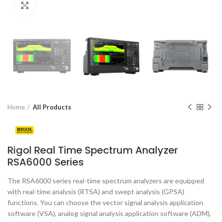
Click to enlarge
Home
All Products
Rigol Real Time Spectrum Analyzer
RSA6000 Series
The RSA6000 series real-time spectrum analyzers are equipped
with real-time analysis (RTSA) and swept analysis (GPSA)
functions. You can choose the vector signal analysis application
software (VSA), analog signal analysis application software (ADM),