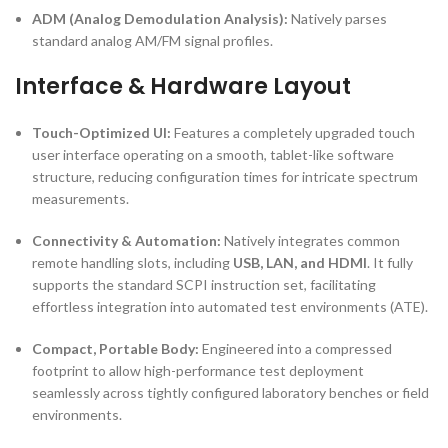
ADM (Analog Demodulation Analysis):
Natively parses
standard analog AM/FM signal profiles.
Interface & Hardware Layout
Touch-Optimized UI:
Features a completely upgraded touch
user interface operating on a smooth, tablet-like software
structure, reducing configuration times for intricate spectrum
measurements.
Connectivity & Automation:
Natively integrates common
remote handling slots, including
USB, LAN, and HDMI
. It fully
supports the standard SCPI instruction set, facilitating
effortless integration into automated test environments (ATE).
Compact, Portable Body:
Engineered into a compressed
footprint to allow high-performance test deployment
seamlessly across tightly configured laboratory benches or field
environments.