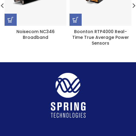
Noisecom NC346
Boonton RTP4000 Real-
Broadband
Time True Average Power
Sensors