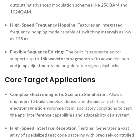
outputting advanced modulation schemes like
256QAM
and
1024QAM
.
High-Speed Frequency Hopping:
Features an integrated
frequency-hopping mode capable of switching intervals as low
as
128 ns
.
Flexible Sequence Editing:
The built-in sequence editor
supports up to
16k waveform segments
with advanced loop
and jump adjustments for long-duration signal playbacks.
Core Target Applications
Complex Electromagnetic Scenario Simulation:
Allows
engineers to build complex, dense, and dynamically shifting
electromagnetic environments in laboratory conditions to test
the anti-interference capabilities and adaptability of a system.
High-Speed Interface Reception Testing:
Generates a vast
array of specialized test code patterns with precisely controlled