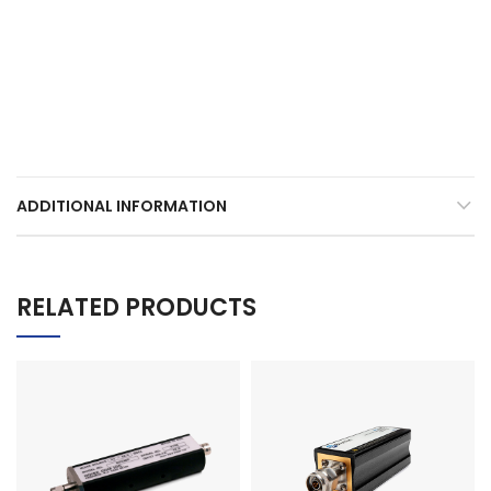
ADDITIONAL INFORMATION
RELATED PRODUCTS