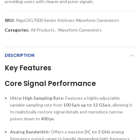
providing users with clearer and purer signals.
SKU:
Rigol DG7000 Series Arbitrary Waveform Generators
Categories:
All Products
,
Waveform Generators
DESCRIPTION
Key Features
Core Signal Performance
Ultra-High Sampling Rate:
Features a highly adjustable
variable sampling rate from
100 Sa/s up to 12 GSa/s
, allowing it
to realistically restore signal details and reproduce narrow
pulses down to
400 ps
.
Analog Bandwidth:
Offers a massive
DC to 5 GHz
analog
frequency output range to handle demanding high-frequency