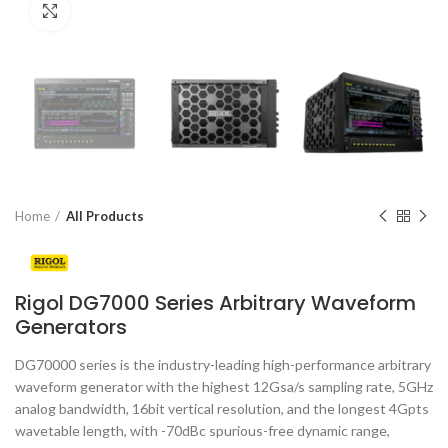
Click to enlarge
Home
All Products
Rigol DG7000 Series Arbitrary Waveform
Generators
DG70000 series is the industry-leading high-performance arbitrary
waveform generator with the highest 12Gsa/s sampling rate, 5GHz
analog bandwidth, 16bit vertical resolution, and the longest 4Gpts
wavetable length, with -70dBc spurious-free dynamic range,