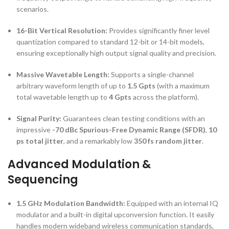
scenarios.
16-Bit Vertical Resolution:
Provides significantly finer level
quantization compared to standard 12-bit or 14-bit models,
ensuring exceptionally high output signal quality and precision.
Massive Wavetable Length:
Supports a single-channel
arbitrary waveform length of up to
1.5 Gpts
(with a maximum
total wavetable length up to
4 Gpts
across the platform).
Signal Purity:
Guarantees clean testing conditions with an
impressive
-70 dBc Spurious-Free Dynamic Range (SFDR)
,
10
ps total jitter
, and a remarkably low
350 fs random jitter
.
Advanced Modulation &
Sequencing
1.5 GHz Modulation Bandwidth:
Equipped with an internal IQ
modulator and a built-in digital upconversion function. It easily
handles modern wideband wireless communication standards,