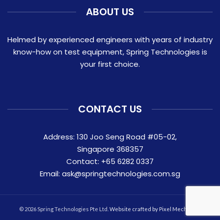
ABOUT US
Helmed by experienced engineers with years of industry
know-how on test equipment, Spring Technologies is
your first choice.
CONTACT US
Address: 130 Joo Seng Road #05-02,
Singapore 368357
Contact:
+65 6282 0337
Email:
ask@springtechnologies.com.sg
© 2026 Spring Technologies Pte Ltd.
Website crafted by Pixel Mechanics