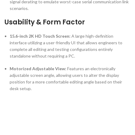
signal derating to emulate worst-case serial communication link
scenarios.
Usability & Form Factor
15.6-inch 2K HD Touch Screen:
A large high-definition
interface utilizing a user-friendly UI that allows engineers to
complete all editing and testing configurations entirely
standalone without requiring a PC.
Motorized Adjustable View:
Features an electronically
adjustable screen angle, allowing users to alter the display
position for a more comfortable editing angle based on their
desk setup.