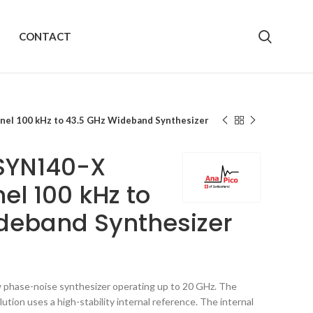
CONTACT
el 100 kHz to 43.5 GHz Wideband Synthesizer
SYN140-X
el 100 kHz to
deband Synthesizer
phase-noise synthesizer operating up to 20 GHz. The
tion uses a high-stability internal reference. The internal