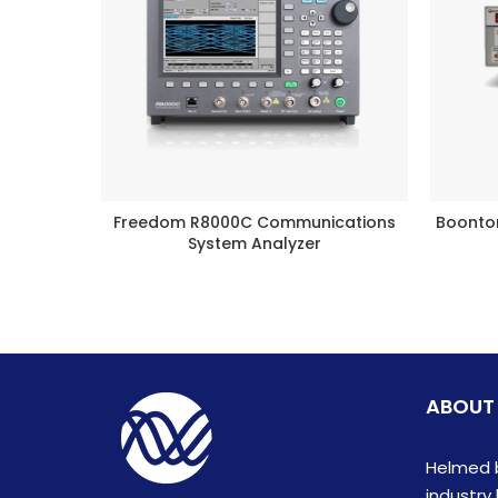
Freedom R8000C Communications
Boonto
BUY PRODUCT
System Analyzer
ABOUT
Helmed b
industry