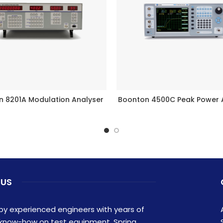
n 8201A Modulation Analyser
Boonton 4500C Peak Power 
READ MORE
READ MORE
 US
y experienced engineers with years of
 know-how on test equipment, Spring