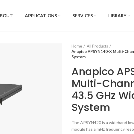
BOUT
APPLICATIONS
SERVICES
LIBRARY
Home
All Products
Anapico APSYN140-X Multi-Chann
System
Anapico AP
Multi-Chann
43.5 GHz Wi
System
The APSYN420 is a wideband low 
module has a mHz frequency resolu