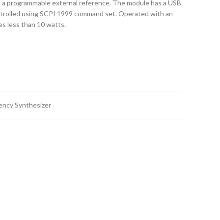
o a programmable external reference. The module has a USB
ntrolled using SCPI 1999 command set. Operated with an
es less than 10 watts.
ency Synthesizer