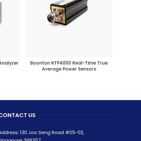
Analyzer
Boonton RTP4000 Real-Time True
Nois
READ MORE
Average Power Sensors
CONTACT US
Address: 130 Joo Seng Road #05-02,
Singapore 368357