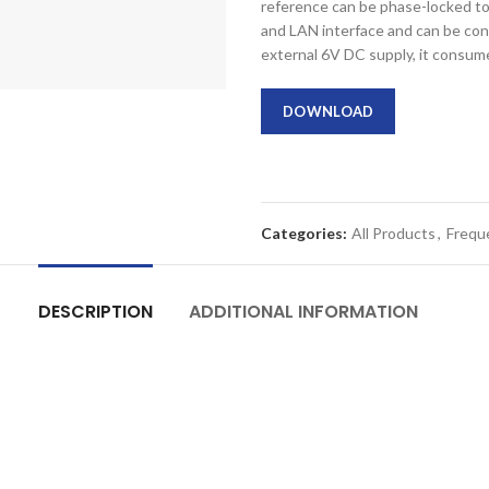
reference can be phase-locked t
and LAN interface and can be co
external 6V DC supply, it consum
DOWNLOAD
Categories:
All Products
,
Frequ
DESCRIPTION
ADDITIONAL INFORMATION