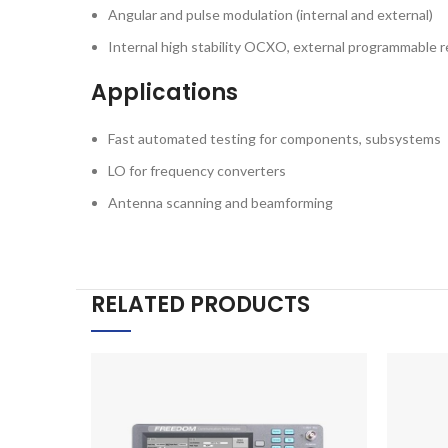
Angular and pulse modulation (internal and external)
Internal high stability OCXO, external programmable 
Applications
Fast automated testing for components, subsystems
LO for frequency converters
Antenna scanning and beamforming
RELATED PRODUCTS