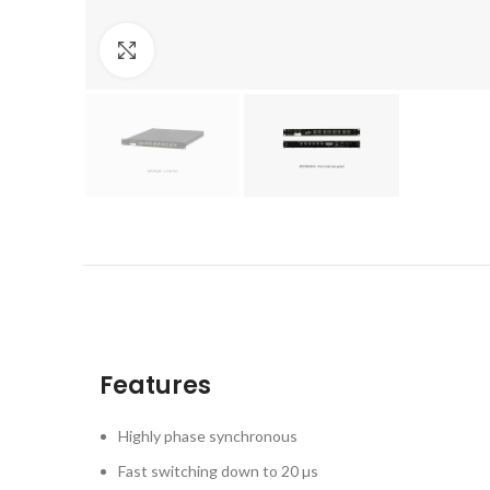
Click to enlarge
Features
Highly phase synchronous
Fast switching down to 20 µs