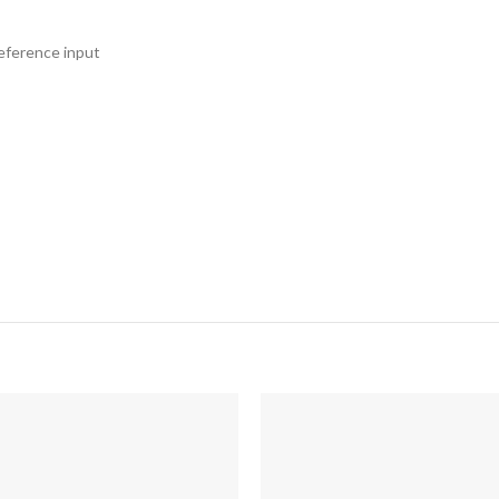
reference input