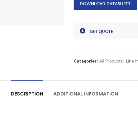
DOWNLOAD DATASHEET
GET QUOTE
Categories:
All Products
,
Line 
DESCRIPTION
ADDITIONAL INFORMATION