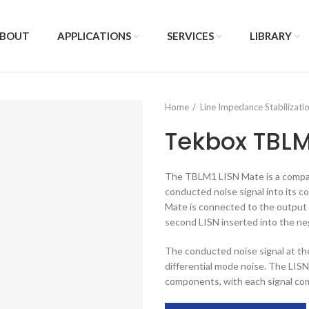
BOUT
APPLICATIONS
SERVICES
LIBRARY
Home
Line Impedance Stabilizat
Tekbox TBLM
The TBLM1 LISN Mate is a compani
conducted noise signal into its
Mate is connected to the output o
second LISN inserted into the neg
The conducted noise signal at t
differential mode noise. The LISN
components, with each signal com