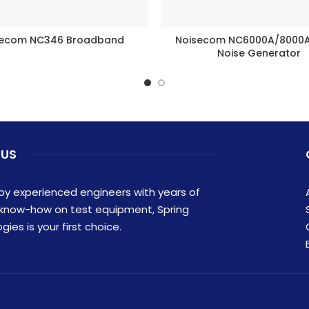
secom NC346 Broadband
Noisecom NC6000A/8000A 
BUY PRODUCT
BUY PRODUCT
Noise Generator
 US
y experienced engineers with years of
 know-how on test equipment, Spring
ies is your first choice.