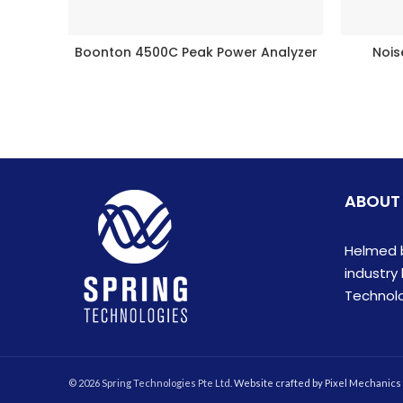
Boonton 4500C Peak Power Analyzer
Noi
READ MORE
ABOUT
Helmed b
industry
Technolog
© 2026 Spring Technologies Pte Ltd.
Website crafted by Pixel Mechanics