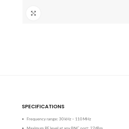
Click to enlarge
SPECIFICATIONS
Frequency range: 30 kHz – 110 MHz
Maximum RF level at any BNC port: 27dBm