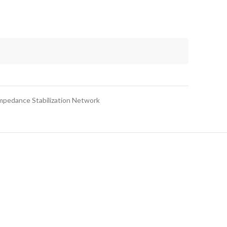
Impedance Stabilization Network