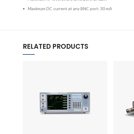
Maximum DC current at any BNC port: 30 mA
RELATED PRODUCTS