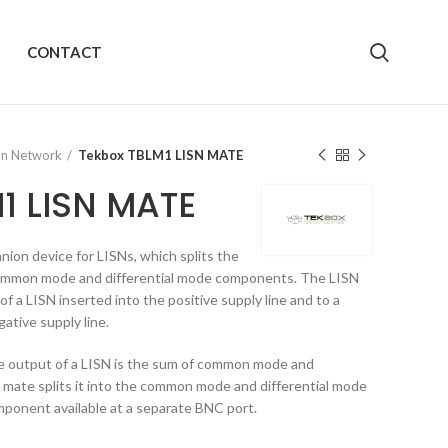
CONTACT
ion Network
Tekbox TBLM1 LISN MATE
1 LISN MATE
on device for LISNs, which splits the
 common mode and differential mode components. The LISN
f a LISN inserted into the positive supply line and to a
ative supply line.
he output of a LISN is the sum of common mode and
 mate splits it into the common mode and differential mode
ponent available at a separate BNC port.