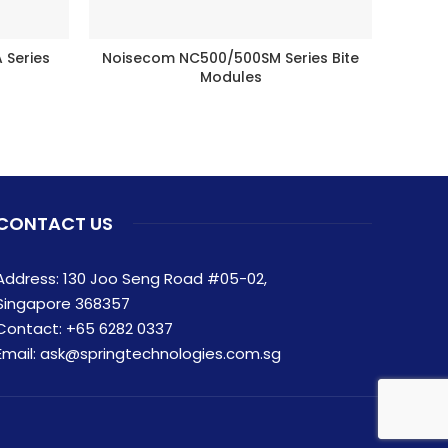
Series
Noisecom NC500/500SM Series Bite
Fre
BUY PRODUCT
Modules
CONTACT US
Address: 130 Joo Seng Road #05-02,
Singapore 368357
Contact:
+65 6282 0337
Email:
ask@springtechnologies.com.sg