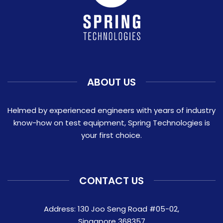
ABOUT US
Helmed by experienced engineers with years of industry
know-how on test equipment, Spring Technologies is
your first choice.
CONTACT US
Address: 130 Joo Seng Road #05-02,
Singapore 368357