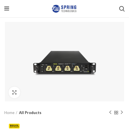
Click to enlarge
Home
All Products