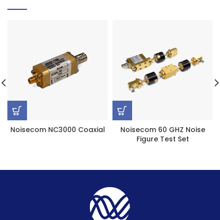
Noisecom NC3000 Coaxial
Noisecom 60 GHZ Noise
Figure Test Set