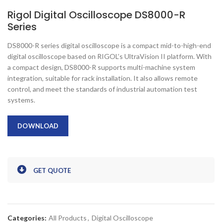
Rigol Digital Oscilloscope DS8000-R
Series
DS8000-R series digital oscilloscope is a compact mid-to-high-end
digital oscilloscope based on RIGOL’s UltraVision II platform. With
a compact design, DS8000-R supports multi-machine system
integration, suitable for rack installation. It also allows remote
control, and meet the standards of industrial automation test
systems.
DOWNLOAD
GET QUOTE
Categories:
All Products
,
Digital Oscilloscope