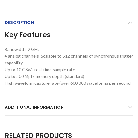
DESCRIPTION
Key Features
Bandwidth: 2 GHz
4 analog channels, Scalable to 512 channels of synchronous trigger
capability
Up to 10 GSa/s real-time sample rate
Up to 500 Mpts memory depth (standard)
High waveform capture rate (over 600,000 waveforms per second
ADDITIONAL INFORMATION
RELATED PRODUCTS