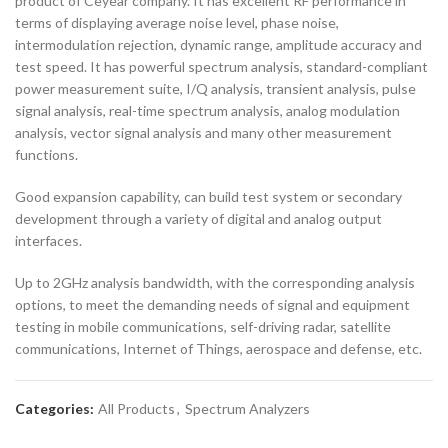
product of Ceyear company. It has excellent RF performance in
terms of displaying average noise level, phase noise,
intermodulation rejection, dynamic range, amplitude accuracy and
test speed. It has powerful spectrum analysis, standard-compliant
power measurement suite, I/Q analysis, transient analysis, pulse
signal analysis, real-time spectrum analysis, analog modulation
analysis, vector signal analysis and many other measurement
functions.
Good expansion capability, can build test system or secondary
development through a variety of digital and analog output
interfaces.
Up to 2GHz analysis bandwidth, with the corresponding analysis
options, to meet the demanding needs of signal and equipment
testing in mobile communications, self-driving radar, satellite
communications, Internet of Things, aerospace and defense, etc.
Categories:
All Products
,
Spectrum Analyzers