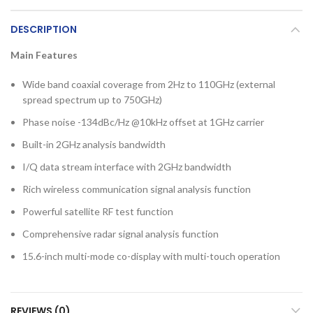
DESCRIPTION
Main Features
Wide band coaxial coverage from 2Hz to 110GHz (external
spread spectrum up to 750GHz)
Phase noise -134dBc/Hz @10kHz offset at 1GHz carrier
Built-in 2GHz analysis bandwidth
I/Q data stream interface with 2GHz bandwidth
Rich wireless communication signal analysis function
Powerful satellite RF test function
Comprehensive radar signal analysis function
15.6-inch multi-mode co-display with multi-touch operation
REVIEWS (0)