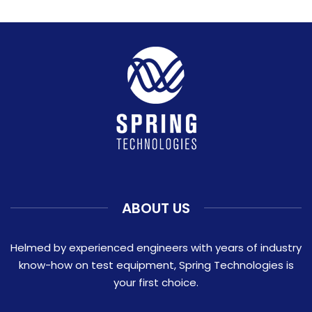
ABOUT US
Helmed by experienced engineers with years of industry
know-how on test equipment, Spring Technologies is
your first choice.