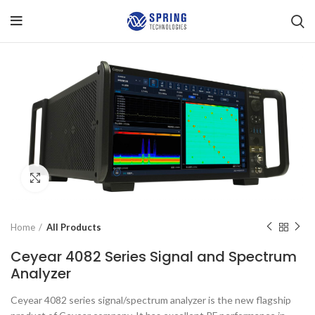
Click to enlarge
Home
All Products
Ceyear 4082 Series Signal and Spectrum
Analyzer
Ceyear 4082 series signal/spectrum analyzer is the new flagship