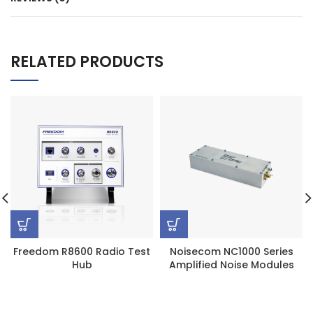
RELATED PRODUCTS
Freedom R8600 Radio Test
Noisecom NC1000 Series
Hub
Amplified Noise Modules