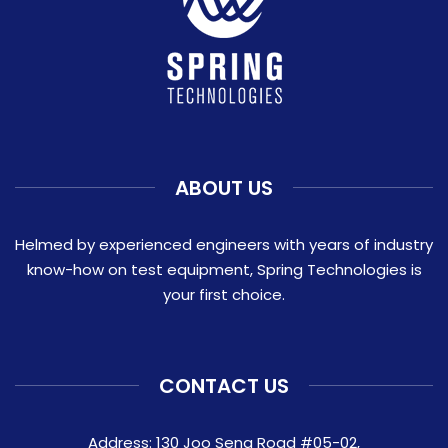
ABOUT US
Helmed by experienced engineers with years of industry
know-how on test equipment, Spring Technologies is
your first choice.
CONTACT US
Address: 130 Joo Seng Road #05-02,