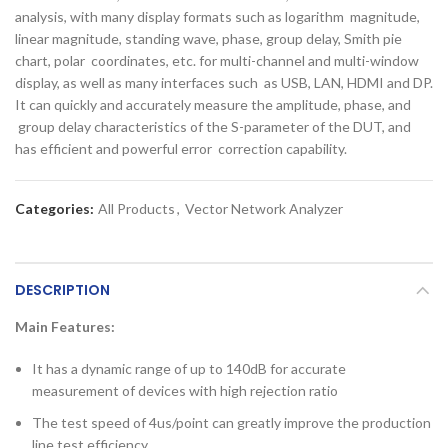
analysis, with many display formats such as logarithm magnitude,
linear magnitude, standing wave, phase, group delay, Smith pie
chart, polar coordinates, etc. for multi-channel and multi-window
display, as well as many interfaces such as USB, LAN, HDMI and DP.
It can quickly and accurately measure the amplitude, phase, and
group delay characteristics of the S-parameter of the DUT, and
has efficient and powerful error correction capability.
Categories:
All Products
,
Vector Network Analyzer
DESCRIPTION
Main Features:
It has a dynamic range of up to 140dB for accurate
measurement of devices with high rejection ratio
The test speed of 4us/point can greatly improve the production
line test efficiency