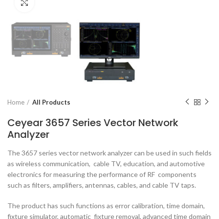
Click to enlarge
Home
All Products
Ceyear 3657 Series Vector Network
Analyzer
The 3657 series vector network analyzer can be used in such fields
as wireless communication, cable TV, education, and automotive
electronics for measuring the performance of RF components
such as filters, amplifiers, antennas, cables, and cable TV taps.
The product has such functions as error calibration, time domain,
fixture simulator, automatic fixture removal, advanced time domain