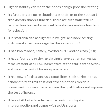
Higher stability can meet the needs of high-precision testing;
Its functions are more abundant; in addition to the standard
time domain analysis function, there are automatic fixture
removal function and advanced time domain analysis function
for selection
It is smaller in size and lighter in weight, and more testing
instruments can be arranged in the same footprint.
It has two models, namely, overhead (2U) and desktop (5U);
It has a four-port option, and a single connection can realize
measurement of all 16 S-parameters of the four-port network,
and measurement of balance parameters;
It has powerful data analysis capabilities, such as ripple test,
bandwidth test, limit test and other functions, which is
convenient for users to determine the qualification and improve
the test efficiency;
It has a LAN interface for remote control and system
interconnection and comes with six USB ports