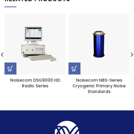
Noisecom DSG9000 HD
Noisecom NBS-Series
Radio Series
Cryogenic Primary Noise
Standards