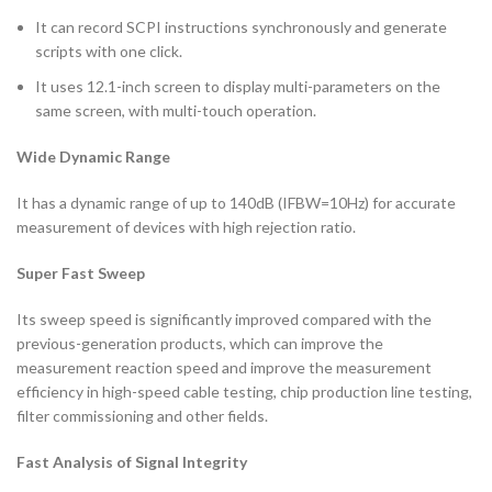
It can record SCPI instructions synchronously and generate
scripts with one click.
It uses 12.1-inch screen to display multi-parameters on the
same screen, with multi-touch operation.
Wide Dynamic Range
It has a dynamic range of up to 140dB (IFBW=10Hz) for accurate
measurement of devices with high rejection ratio.
Super Fast Sweep
Its sweep speed is significantly improved compared with the
previous-generation products, which can improve the
measurement reaction speed and improve the measurement
efficiency in high-speed cable testing, chip production line testing,
filter commissioning and other fields.
Fast Analysis of Signal Integrity