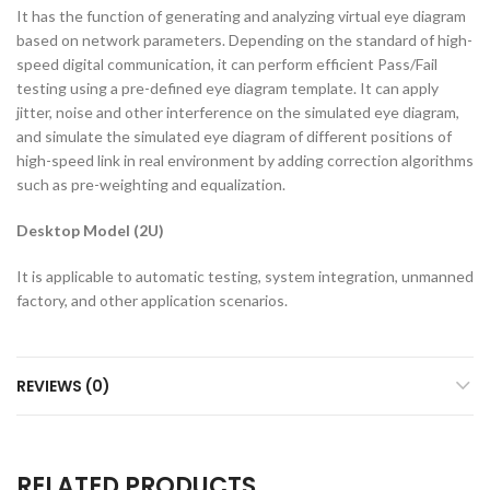
It has the function of generating and analyzing virtual eye diagram
based on network parameters. Depending on the standard of high-
speed digital communication, it can perform efficient Pass/Fail
testing using a pre-defined eye diagram template. It can apply
jitter, noise and other interference on the simulated eye diagram,
and simulate the simulated eye diagram of different positions of
high-speed link in real environment by adding correction algorithms
such as pre-weighting and equalization.
Desktop Model (2U)
It is applicable to automatic testing, system integration, unmanned
factory, and other application scenarios.
REVIEWS (0)
RELATED PRODUCTS