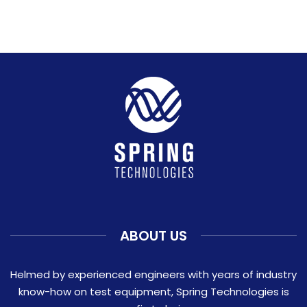
ABOUT US
Helmed by experienced engineers with years of industry
know-how on test equipment, Spring Technologies is