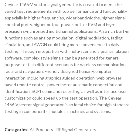
Ceyear 1466-V vector signal generator is created to meet the
varied test requirements with top performance and functionality,
especially in higher frequencies, wider bandwidths, higher signal
spectral purity, higher output power, better EVM and high-
precision synchronized multichannel applications. Also rich built-in
functions such as analog modulation, digital modulation, fading
simulation, and AWGN could bring more convenience to daily
testing. Through integration with multi-scenario signal simulation
software, complex style signals can be generated for general-
purpose tests in different scenarios for wireless communication,
radar and navigation. Friendly designed human-computer
interaction, including graphics guided operation, web browser
based remote control, power meter automatic connection and
identification, SCPI command recording, as well as interface user
customization could speed up the test operation. The Ceyear
1466-V vector signal generator is an ideal choice for high standard
testing in components, modules, machines and systems.
Categories:
All Products
,
RF Signal Generators