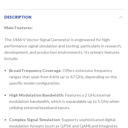
DESCRIPTION
Main Features:
The 1466-V Vector Signal Generator is engineered for high-
performance signal simulation and testing, particularly in research,
development, and production environments. Its primary features
include:
Broad Frequency Coverage:
Offers extensive frequency
ranges that span from 6 kHz up to 67 GHz, depending on the
specific model configuration.
High Modulation Bandwidth:
Features a 2 GHz internal
modulation bandwidth, which is expandable up to 5 GHz when
utilizing external baseband inputs.
Complex Signal Simulation:
Supports sophisticated digital
modulation formats (such as QPSK and QAM) and integrates