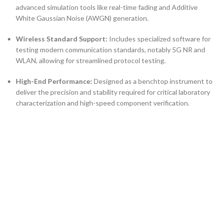
advanced simulation tools like real-time fading and Additive
White Gaussian Noise (AWGN) generation.
Wireless Standard Support:
Includes specialized software for
testing modern communication standards, notably 5G NR and
WLAN, allowing for streamlined protocol testing.
High-End Performance:
Designed as a benchtop instrument to
deliver the precision and stability required for critical laboratory
characterization and high-speed component verification.