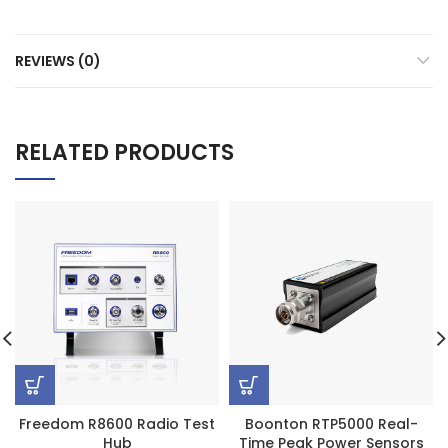
REVIEWS (0)
RELATED PRODUCTS
Freedom R8600 Radio Test
Boonton RTP5000 Real-
Hub
Time Peak Power Sensors