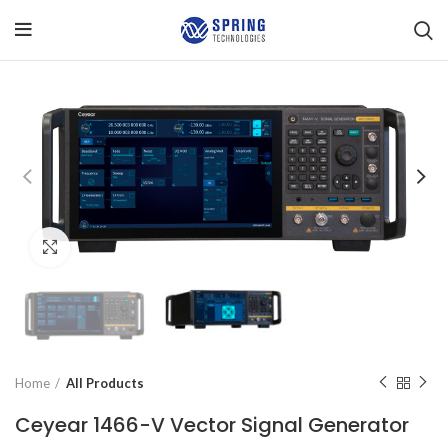
Click to enlarge
Home
All Products
Ceyear 1466-V Vector Signal Generator