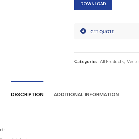
DOWNLOAD
GET QUOTE
Categories:
All Products
,
Vecto
DESCRIPTION
ADDITIONAL INFORMATION
rts