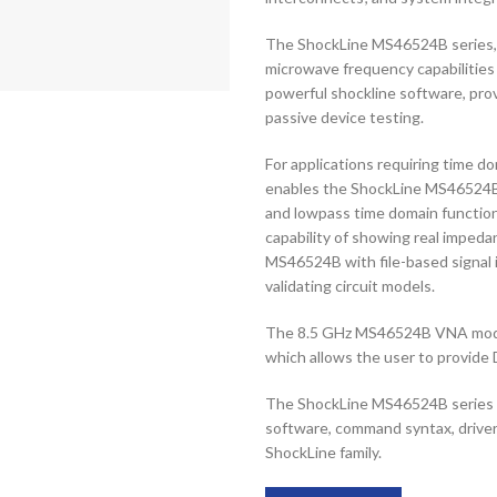
The ShockLine MS46524B series, c
microwave frequency capabilities
powerful shockline software, prov
passive device testing.
For applications requiring time do
enables the ShockLine MS46524B 
and lowpass time domain function
capability of showing real impeda
MS46524B with file-based signal i
validating circuit models.
The 8.5 GHz MS46524B VNA model h
which allows the user to provide 
The ShockLine MS46524B series c
software, command syntax, driver
ShockLine family.