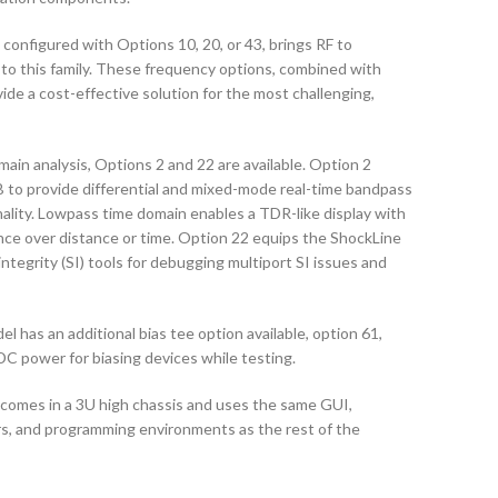
onfigured with Options 10, 20, or 43, brings RF to
 to this family. These frequency options, combined with
ide a cost-effective solution for the most challenging,
main analysis, Options 2 and 22 are available. Option 2
to provide differential and mixed-mode real-time bandpass
ality. Lowpass time domain enables a TDR-like display with
nce over distance or time. Option 22 equips the ShockLine
ntegrity (SI) tools for debugging multiport SI issues and
as an additional bias tee option available, option 61,
DC power for biasing devices while testing.
omes in a 3U high chassis and uses the same GUI,
s, and programming environments as the rest of the