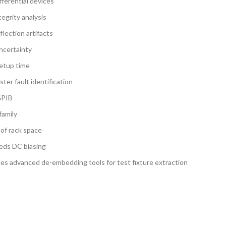
fferential devices
egrity analysis
lection artifacts
ncertainty
setup time
ter fault identification
GPIB
family
 of rack space
eeds DC biasing
des advanced de-embedding tools for test fixture extraction