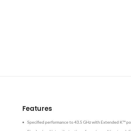
Features
Specified performance to 43.5 GHz with Extended K™ po