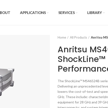
BOUT
APPLICATIONS
SERVICES
LIBRARY
Home
All Products
Anritsu M
Anritsu MS
ShockLine™ 
Performanc
The ShockLine™ MS46524B series 
Delivering an unprecedented level
lowers the cost-of-test and spee
GHz. These include: characterizi
equipment for 28 GHz and 39 GHz 
interconnects; and system integ