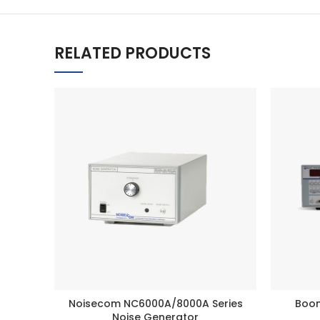
RELATED PRODUCTS
Noisecom NC6000A/8000A Series
Boon
BUY PRODUCT
Noise Generator