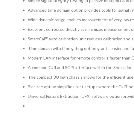
Simple signal integrity testing of passive multiport and di
Advanced time domain option provides tools for signal int
Wide dynamic range enables measurement of very low ref
Excellent corrected directivity minimizes measurement u
SmartCal™ auto calibration unit reduces calibration and 
Time domain with time gating option grants easier and fas
Modern LAN interface for remote control is faster than 
A common GUI and SCPI interface within the ShockLine 
The compact 3U high chassis allows for the efficient use
Bias tee option simplifies test setups where the DUT n
Universal Fixture Extraction (UFX) software option provi