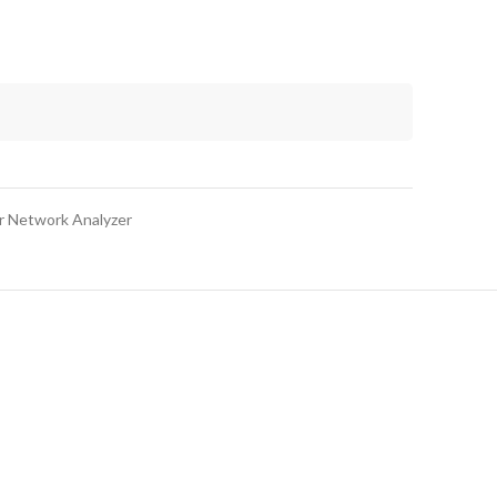
r Network Analyzer