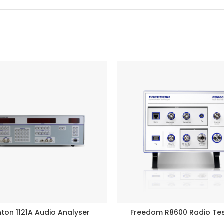
ton 1121A Audio Analyser
Freedom R8600 Radio Te
READ MORE
BUY PRODUCT