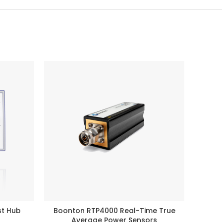
st Hub
Boonton RTP4000 Real-Time True
Noi
READ MORE
Average Power Sensors
Broad