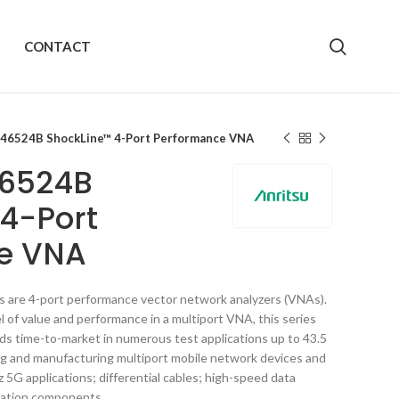
CONTACT
S46524B ShockLine™ 4-Port Performance VNA
46524B
4-Port
e VNA
are 4-port performance vector network analyzers (VNAs).
 of value and performance in a multiport VNA, this series
ds time-to-market in numerous test applications up to 43.5
ng and manufacturing multiport mobile network devices and
5G applications; differential cables; high-speed data
ration components.