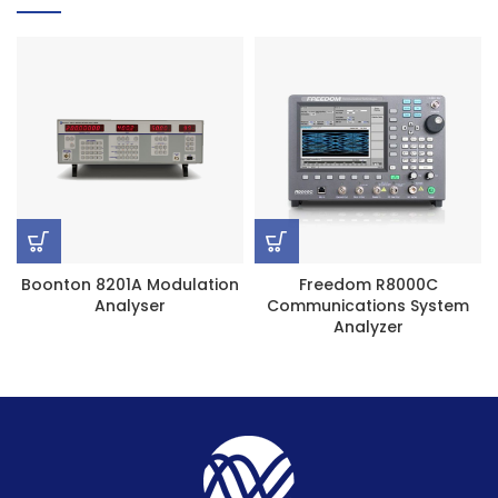
Boonton 8201A Modulation
Freedom R8000C
Analyser
Communications System
Analyzer