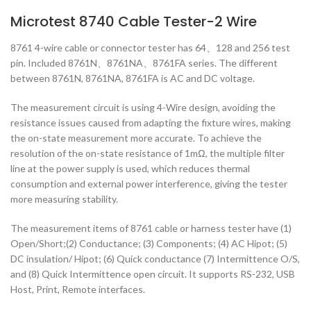
Microtest 8740 Cable Tester-2 Wire
8761 4-wire cable or connector tester has 64、128 and 256 test
pin. Included 8761N、8761NA、8761FA series. The different
between 8761N, 8761NA, 8761FA is AC and DC voltage.
The measurement circuit is using 4-Wire design, avoiding the
resistance issues caused from adapting the fixture wires, making
the on-state measurement more accurate. To achieve the
resolution of the on-state resistance of 1mΩ, the multiple filter
line at the power supply is used, which reduces thermal
consumption and external power interference, giving the tester
more measuring stability.
The measurement items of 8761 cable or harness tester have (1)
Open/Short;(2) Conductance; (3) Components; (4) AC Hipot; (5)
DC insulation/ Hipot; (6) Quick conductance (7) Intermittence O/S,
and (8) Quick Intermittence open circuit. It supports RS-232, USB
Host, Print, Remote interfaces.