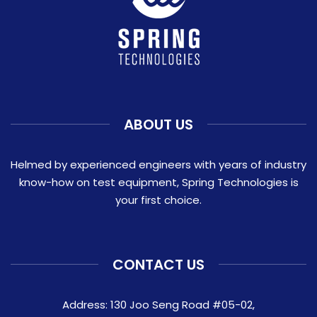
ABOUT US
Helmed by experienced engineers with years of industry
know-how on test equipment, Spring Technologies is
your first choice.
CONTACT US
Address: 130 Joo Seng Road #05-02,