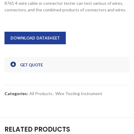
8761 4-wire cable or connector tester can test various of wires,
connectors, and the combined products of connectors and wires.
DOWNLOAD DATASHEET
GET QUOTE
Categories:
All Products
,
Wire Testing Instrument
RELATED PRODUCTS