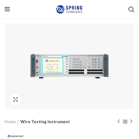
Click to enlarge
Home
Wire Testing Instrument